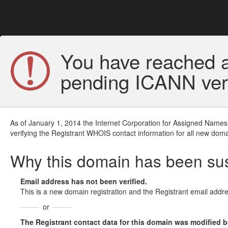
You have reached a
pending ICANN veri
As of January 1, 2014 the Internet Corporation for Assigned Names
verifying the Registrant WHOIS contact information for all new doma
Why this domain has been s
Email address has not been verified.
This is a new domain registration and the Registrant email addre
or
The Registrant contact data for this domain was modified but 