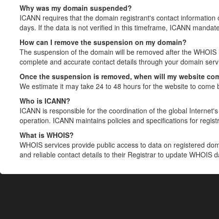
Why was my domain suspended?
ICANN requires that the domain registrant's contact information 
days. If the data is not verified in this timeframe, ICANN mandat
How can I remove the suspension on my domain?
The suspension of the domain will be removed after the WHOIS in
complete and accurate contact details through your domain servic
Once the suspension is removed, when will my website co
We estimate it may take 24 to 48 hours for the website to come 
Who is ICANN?
ICANN is responsible for the coordination of the global Internet's 
operation. ICANN maintains policies and specifications for registr
What is WHOIS?
WHOIS services provide public access to data on registered do
and reliable contact details to their Registrar to update WHOIS 