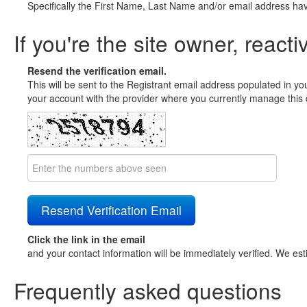
Specifically the First Name, Last Name and/or email address ha
If you're the site owner, reacti
Resend the verification email.
This will be sent to the Registrant email address populated in yo
your account with the provider where you currently manage this 
Click the link in the email
and your contact information will be immediately verified. We est
Frequently asked questions